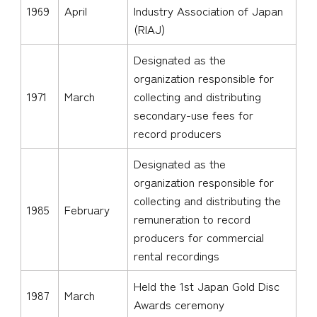
1969
April
Industry Association of Japan
(RIAJ)
Designated as the
organization responsible for
1971
March
collecting and distributing
secondary-use fees for
record producers
Designated as the
organization responsible for
collecting and distributing the
1985
February
remuneration to record
producers for commercial
rental recordings
Held the 1st Japan Gold Disc
1987
March
Awards ceremony