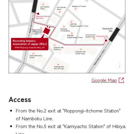
Google Map
Access
From the No.2 exit at "Roppongi-itchome Station"
of Namboku Line.
From the No.5 exit at "Kamiyacho Station" of Hibiya
Line.