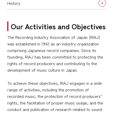
History
Our Activities and Objectives
The Recording Industry Association of Japan (RIAJ)
was established in 1942 as an industry organization
comprising Japanese record companies. Since its
founding, RIAJ has been committed to protecting the
rights of record producers and contributing to the
development of music culture in Japan.
To achieve these objectives, RIAJ engages in a wide
range of activities, including the promotion of
recorded music, the protection of record producers’
rights, the facilitation of proper music usage, and the
conduct and publication of research related to sound