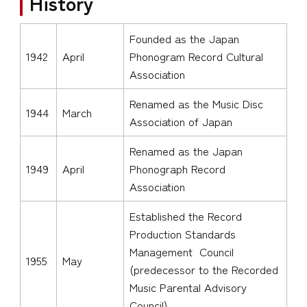
History
Founded as the Japan
1942
April
Phonogram Record Cultural
Association
Renamed as the Music Disc
1944
March
Association of Japan
Renamed as the Japan
1949
April
Phonograph Record
Association
Established the Record
Production Standards
Management Council
1955
May
(predecessor to the Recorded
Music Parental Advisory
Council)