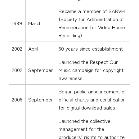
Became a member of SARVH
(Society for Administration of
1999
March
Remuneration for Video Home
Recording)
2002
April
60 years since establishment
Launched the Respect Our
2002
September
Music campaign for copyright
awareness
Began public announcement of
2006
September
official charts and certification
for digital download sales
Launched the collective
management for the
producers’ rights to authorize