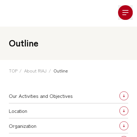
Company Logo
Outline
TOP
About RIAJ
Outline
Our Activities and Objectives
Location
Organization