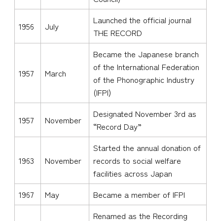
Launched the official journal
1956
July
THE RECORD
Became the Japanese branch
of the International Federation
1957
March
of the Phonographic Industry
(IFPI)
Designated November 3rd as
1957
November
“Record Day”
Started the annual donation of
1963
November
records to social welfare
facilities across Japan
1967
May
Became a member of IFPI
Renamed as the Recording