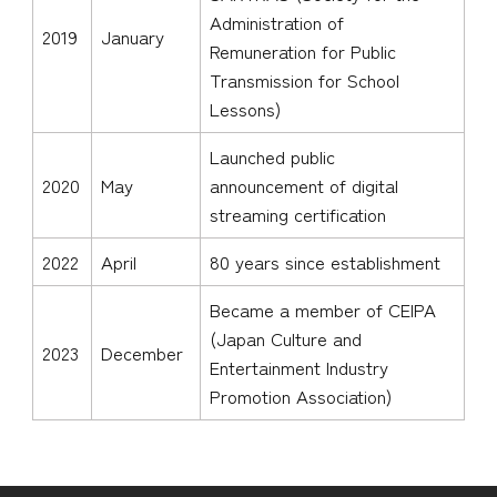
Administration of
2019
January
Remuneration for Public
Transmission for School
Lessons)
Launched public
2020
May
announcement of digital
streaming certification
2022
April
80 years since establishment
Became a member of CEIPA
(Japan Culture and
2023
December
Entertainment Industry
Promotion Association)