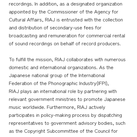
recordings. In addition, as a designated organization
appointed by the Commissioner of the Agency for
Cultural Affairs, RIAJ is entrusted with the collection
and distribution of secondary-use fees for
broadcasting and remuneration for commercial rental
of sound recordings on behalf of record producers.
To fulfill the mission, RIAJ collaborates with numerous
domestic and international organizations. As the
Japanese national group of the International
Federation of the Phonographic Industry(IFPI),
RIAJ plays an international role by partnering with
relevant government ministries to promote Japanese
music worldwide. Furthermore, RIAJ actively
participates in policy-making process by dispatching
representatives to government advisory bodies, such
as the Copyright Subcommittee of the Council for