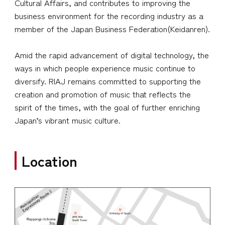
Cultural Affairs, and contributes to improving the
business environment for the recording industry as a
member of the Japan Business Federation(Keidanren).
Amid the rapid advancement of digital technology, the
ways in which people experience music continue to
diversify. RIAJ remains committed to supporting the
creation and promotion of music that reflects the
spirit of the times, with the goal of further enriching
Japan’s vibrant music culture.
Location