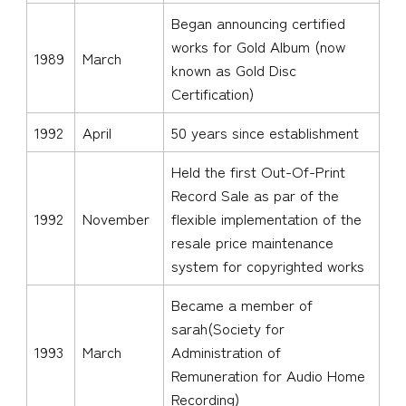
Began announcing certified
works for Gold Album (now
1989
March
known as Gold Disc
Certification)
1992
April
50 years since establishment
Held the first Out-Of-Print
Record Sale as par of the
1992
November
flexible implementation of the
resale price maintenance
system for copyrighted works
Became a member of
sarah(Society for
1993
March
Administration of
Remuneration for Audio Home
Recording)