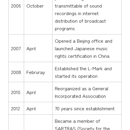
2006
October
transmittable of sound
recordings in internet
distribution of broadcast
programs
Opened a Beijing office and
2007
April
launched Japanese music
rights certification in China
Established the L-Mark and
2008
Februray
started its operation
Reorganized as a General
2010
April
Incorporated Association
2012
April
70 years since establishment
Became a member of
SARTRAS (Society for the