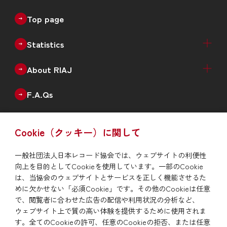
Top page
Statistics
Recorded Music Sales Estimates（Physical +
Physical Sales Estimates（Quarterly）
Digital Music Sales Estimates（Quarterly）
Production of Physical Music（Monthly）
Annual Data
Annual New Releases（Genre）
Number of Catalogues（Genre）
Number of Debut Artists
Historical Data
About RIAJ
Digital）
Outline
Enterprise
Board of Directors
Member List
F.A.Qs
Issue
Cookie（クッキー）に関して
RIAJ Year Book
News
一般社団法人日本レコード協会では、ウェブサイトの利便性
向上を目的としてCookieを使用しています。一部のCookie
To report piracy
は、当協会のウェブサイトとサービスを正しく機能させるた
めに欠かせない「必須Cookie」です。その他のCookieは任意
で、閲覧者に合わせた広告の配信や利用状況の分析など、
Site Map
Privacy Policy/Site Policy
Links
ウェブサイト上で質の高い体験を提供するために使用されま
す。全てのCookieの許可、任意のCookieの拒否、または任意