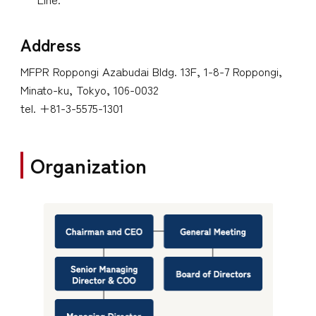
Address
MFPR Roppongi Azabudai Bldg. 13F, 1-8-7 Roppongi,
Minato-ku, Tokyo, 106-0032
tel. +81-3-5575-1301
Organization