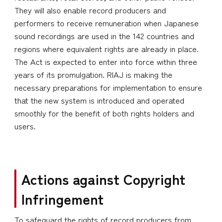
They will also enable record producers and
performers to receive remuneration when Japanese
sound recordings are used in the 142 countries and
regions where equivalent rights are already in place.
The Act is expected to enter into force within three
years of its promulgation. RIAJ is making the
necessary preparations for implementation to ensure
that the new system is introduced and operated
smoothly for the benefit of both rights holders and
users.
Actions against Copyright
Infringement
To safeguard the rights of record producers from