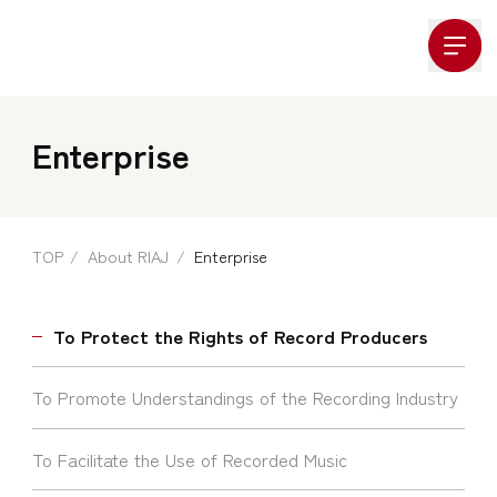
Company Logo
Enterprise
TOP
About RIAJ
Enterprise
To Protect the Rights of Record Producers
To Promote Understandings of the Recording Industry
To Facilitate the Use of Recorded Music