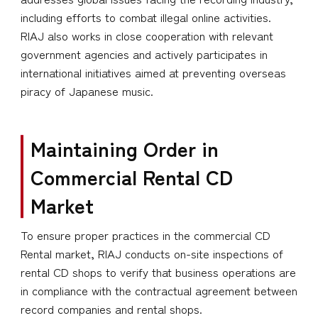
including efforts to combat illegal online activities.
RIAJ also works in close cooperation with relevant
government agencies and actively participates in
international initiatives aimed at preventing overseas
piracy of Japanese music.
Maintaining Order in
Commercial Rental CD
Market
To ensure proper practices in the commercial CD
Rental market, RIAJ conducts on-site inspections of
rental CD shops to verify that business operations are
in compliance with the contractual agreement between
record companies and rental shops.