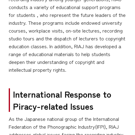
conducts a variety of educational support programs
for students , who represent the future leaders of the
industry. These programs include endowed university
courses, workplace visits, on-site lectures, recording
studio tours and the dispatch of lecturers to copyright
education classes. In addition, RIAJ has developed a
range of educational materials to help students
deepen their understanding of copyright and
intellectual property rights.
International Response to
Piracy-related Issues
As the Japanese national group of the International
Federation of the Phonographic Industry(IFPI), RIAJ
addresses global issues facing the recording industry,