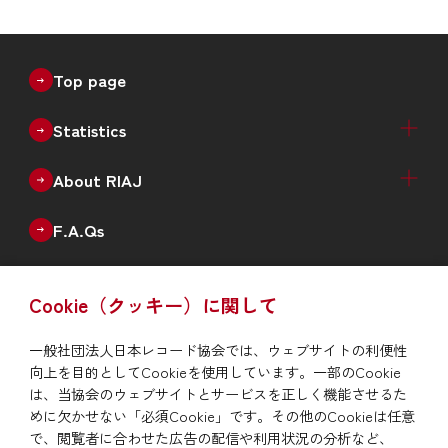
Top page
Statistics
Recorded Music Sales Estimates（Physical +
Physical Sales Estimates（Quarterly）
Digital Music Sales Estimates（Quarterly）
Production of Physical Music（Monthly）
Annual Data
Annual New Releases（Genre）
Number of Catalogues（Genre）
Number of Debut Artists
Historical Data
About RIAJ
Digital）
Outline
Enterprise
Board of Directors
Member List
F.A.Qs
Issue
Cookie（クッキー）に関して
RIAJ Year Book
News
一般社団法人日本レコード協会では、ウェブサイトの利便性
向上を目的としてCookieを使用しています。一部のCookie
To report piracy
は、当協会のウェブサイトとサービスを正しく機能させるた
めに欠かせない「必須Cookie」です。その他のCookieは任意
で、閲覧者に合わせた広告の配信や利用状況の分析など、