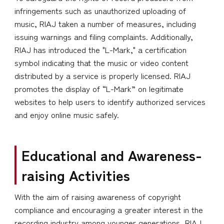
infringements such as unauthorized uploading of
music, RIAJ taken a number of measures, including
issuing warnings and filing complaints. Additionally,
RIAJ has introduced the "L-Mark," a certification
symbol indicating that the music or video content
distributed by a service is properly licensed. RIAJ
promotes the display of “L-Mark” on legitimate
websites to help users to identify authorized services
and enjoy online music safely.
Educational and Awareness-
raising Activities
With the aim of raising awareness of copyright
compliance and encouraging a greater interest in the
recording industry among younger generations, RIAJ