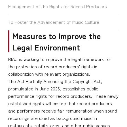
Management of the Rights for Record Producers
To Foster the Advancement of Music Culture
Measures to Improve the
Legal Environment
RIAJ is working to improve the legal framework for
the protection of record producers' rights in
collaboration with relevant organizations.
The Act Partially Amending the Copyright Act,
promulgated in June 2026, establishes public
performance rights for record producers. These newly
established rights will ensure that record producers
and performers receive fair remuneration when sound
recordings are used as background music in
restaurants, retail stores, and other public venues.